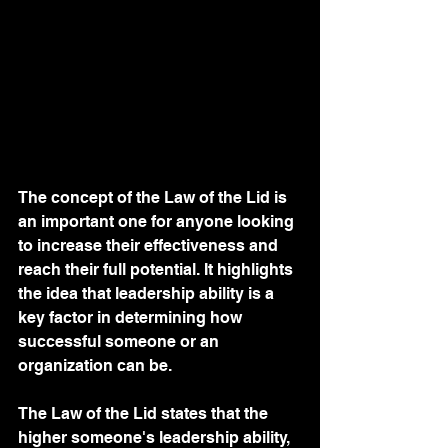
The concept of the Law of the Lid is 
an important one for anyone looking 
to increase their effectiveness and 
reach their full potential. It highlights 
the idea that leadership ability is a 
key factor in determining how 
successful someone or an 
organization can be.
The Law of the Lid states that the 
higher someone's leadership ability, 