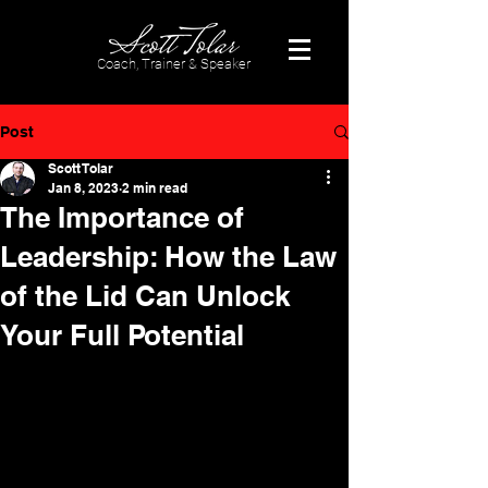
Coach, Trainer & Speaker
Post
Scott Tolar
Jan 8, 2023
2 min read
The Importance of
Leadership: How the Law
of the Lid Can Unlock
Your Full Potential