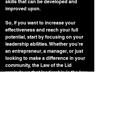
skills that can be developed and 
improved upon.
So, if you want to increase your 
effectiveness and reach your full 
potential, start by focusing on your 
leadership abilities. Whether you're 
an entrepreneur, a manager, or just 
looking to make a difference in your 
community, the Law of the Lid 
reminds us that leadership is the key 
to unlocking our full potential and 
achieving success.