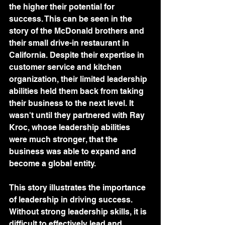
the higher their potential for 
success. This can be seen in the 
story of the McDonald brothers and 
their small drive-in restaurant in 
California. Despite their expertise in 
customer service and kitchen 
organization, their limited leadership 
abilities held them back from taking 
their business to the next level. It 
wasn't until they partnered with Ray 
Kroc, whose leadership abilities 
were much stronger, that the 
business was able to expand and 
become a global entity.
This story illustrates the importance 
of leadership in driving success. 
Without strong leadership skills, it is 
difficult to effectively lead and 