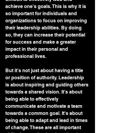
achieve one's goals. This is why it is 
so important for individuals and 
organizations to focus on improving 
their leadership abilities. By doing 
so, they can increase their potential 
for success and make a greater 
impact in their personal and 
professional lives.
But it's not just about having a title 
or position of authority. Leadership 
is about inspiring and guiding others 
towards a shared vision. It's about 
being able to effectively 
communicate and motivate a team 
towards a common goal. It's about 
being able to adapt and lead in times 
of change. These are all important 