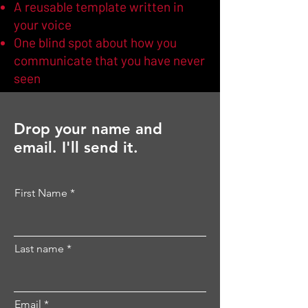
A reusable template written in
your voice
One blind spot about how you
communicate that you have never
seen
Drop your name and
email. I'll send it.
First Name
Last name
Email