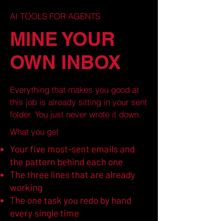
AI TOOLS FOR AGENTS
MINE YOUR
OWN INBOX
Everything that makes you good at
this job is already sitting in your sent
folder. You just never wrote it down.
What you get
Your five most-sent emails and
the pattern behind each one
The three lines that are already
working
The one task you redo by hand
every single time