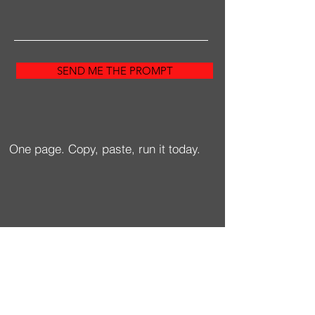
SEND ME THE PROMPT
One page. Copy, paste, run it today.