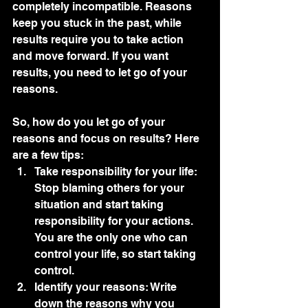
completely incompatible. Reasons 
keep you stuck in the past, while 
results require you to take action 
and move forward. If you want 
results, you need to let go of your 
reasons.
So, how do you let go of your 
reasons and focus on results? Here 
are a few tips:
Take responsibility for your life: 
Stop blaming others for your 
situation and start taking 
responsibility for your actions. 
You are the only one who can 
control your life, so start taking 
control.
Identify your reasons: Write 
down the reasons why you 