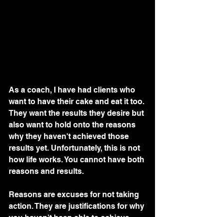
As a coach, I have had clients who 
want to have their cake and eat it too. 
They want the results they desire but 
also want to hold onto the reasons 
why they haven't achieved those 
results yet. Unfortunately, this is not 
how life works. You cannot have both 
reasons and results.
Reasons are excuses for not taking 
action. They are justifications for why 