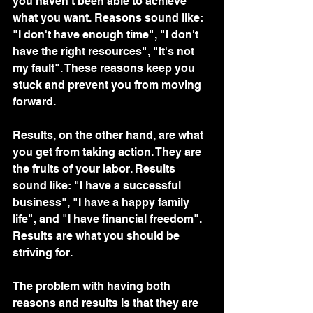
you haven't been able to achieve 
what you want. Reasons sound like: 
"I don't have enough time", "I don't 
have the right resources", "It's not 
my fault". These reasons keep you 
stuck and prevent you from moving 
forward.
Results, on the other hand, are what 
you get from taking action. They are 
the fruits of your labor. Results 
sound like: "I have a successful 
business", "I have a happy family 
life", and "I have financial freedom". 
Results are what you should be 
striving for.
The problem with having both 
reasons and results is that they are 