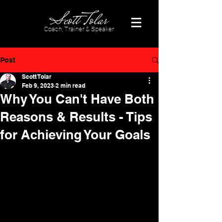
Coach, Trainer & Speaker
Post
Scott Tolar
Feb 9, 2023
2 min read
Why You Can't Have Both
Reasons & Results - Tips
for Achieving Your Goals