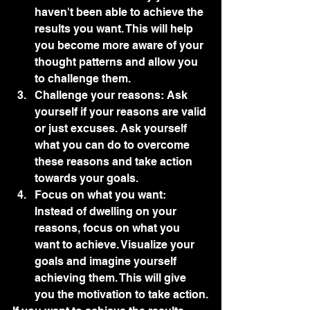
haven't been able to achieve the 
results you want. This will help 
you become more aware of your 
thought patterns and allow you 
to challenge them.
Challenge your reasons: Ask 
yourself if your reasons are valid 
or just excuses. Ask yourself 
what you can do to overcome 
these reasons and take action 
towards your goals.
Focus on what you want: 
Instead of dwelling on your 
reasons, focus on what you 
want to achieve. Visualize your 
goals and imagine yourself 
achieving them. This will give 
you the motivation to take action.